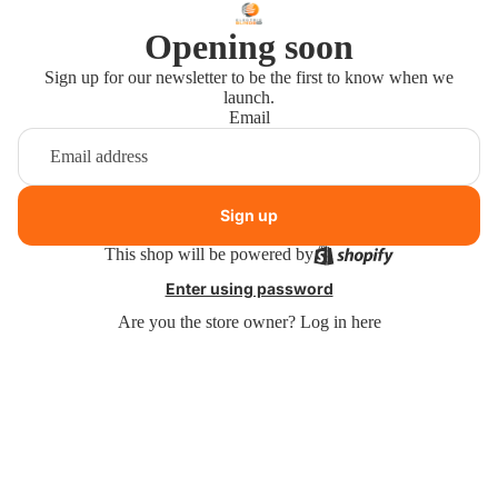
Opening soon
Sign up for our newsletter to be the first to know when we
launch.
Email
Sign up
This shop will be powered by
Enter using password
Are you the store owner?
Log in here